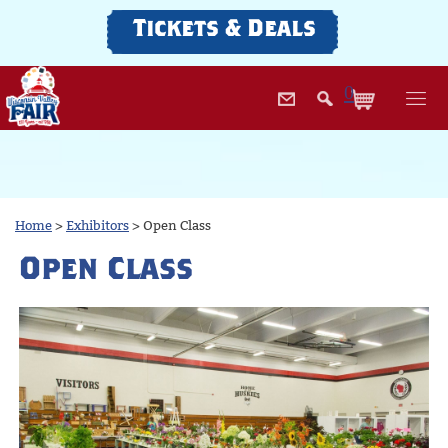
Tickets & Deals
0
Home
>
Exhibitors
>
Open Class
Open Class