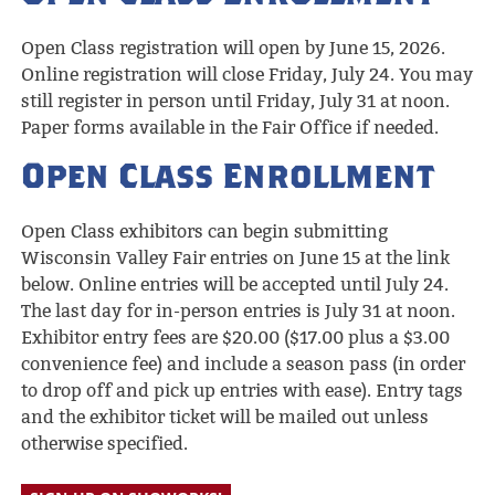
Open Class registration will open by June 15, 2026.
Online registration will close Friday, July 24. You may
still register in person until Friday, July 31 at noon.
Paper forms available in the Fair Office if needed.
Open Class Enrollment
Open Class exhibitors can begin submitting
Wisconsin Valley Fair entries on June 15 at the link
below. Online entries will be accepted until July 24.
The last day for in-person entries is July 31 at noon.
Exhibitor entry fees are $20.00 ($17.00 plus a $3.00
convenience fee) and include a season pass (in order
to drop off and pick up entries with ease). Entry tags
and the exhibitor ticket will be mailed out unless
otherwise specified.