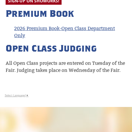
SIGN-UP ON SHOWORKS!
Premium Book
2026 Premium Book-Open Class Department
Only
Open Class Judging
All Open Class projects are entered on Tuesday of the
Fair. Judging takes place on Wednesday of the Fair.
Select Language
▼