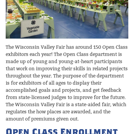
The Wisconsin Valley Fair has around 150 Open Class
exhibitors each year! The Open Class department is
made up of young and young-at-heart participants
that work on improving their skills in related projects
throughout the year. The purpose of the department
is for exhibitors of all ages to display their
accomplished goals and projects, and get feedback
from state-licensed judges to improve for the future.
The Wisconsin Valley Fair is a state-aided fair, which
regulates the how places are awarded, and the
amount of premiums given out.
Open Class Enrollment