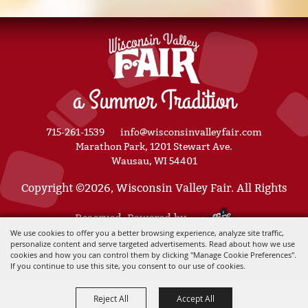
a Summer Tradition
715-261-1539
info@wisconsinvalleyfair.com
Marathon Park, 1201 Stewart Ave.
Wausau, WI 54401
Copyright ©2026, Wisconsin Valley Fair. All Rights
Reserved. Powered by
We use cookies to offer you a better browsing experience, analyze site traffic,
personalize content and serve targeted advertisements. Read about how we use
cookies and how you can control them by clicking "Manage Cookie Preferences".
If you continue to use this site, you consent to our use of cookies.
Reject All
Accept All