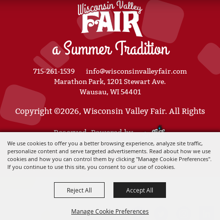
a Summer Tradition
715-261-1539
info@wisconsinvalleyfair.com
Marathon Park, 1201 Stewart Ave.
Wausau, WI 54401
Copyright ©2026, Wisconsin Valley Fair. All Rights
Reserved. Powered by
We use cookies to offer you a better browsing experience, analyze site traffic,
personalize content and serve targeted advertisements. Read about how we use
cookies and how you can control them by clicking "Manage Cookie Preferences".
If you continue to use this site, you consent to our use of cookies.
Reject All
Accept All
Manage Cookie Preferences