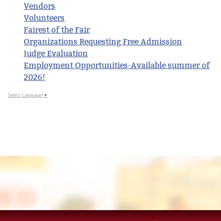
Vendors
Volunteers
Fairest of the Fair
Organizations Requesting Free Admission
Judge Evaluation
Employment Opportunities-Available summer of
2026!
Select Language
▼