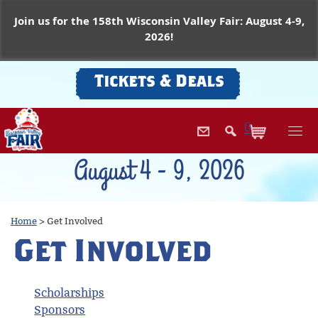
Join us for the 158th Wisconsin Valley Fair: August 4-9,
2026!
Tickets & Deals
0
August 4 - 9, 2026
Home
>
Get Involved
Get Involved
Scholarships
Sponsors