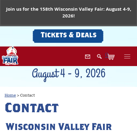
Join us for the 158th Wisconsin Valley Fair: August 4-9,
2026!
Tickets & Deals
0
August 4 - 9, 2026
Home
>
Contact
Contact
Wisconsin Valley Fair