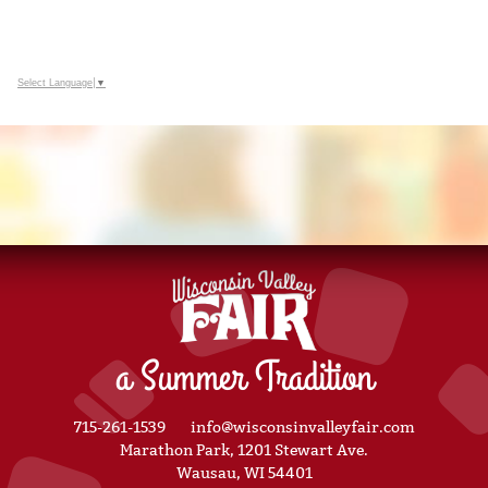
Select Language
▼
a Summer Tradition
715-261-1539
info@wisconsinvalleyfair.com
Marathon Park, 1201 Stewart Ave.
Wausau, WI 54401