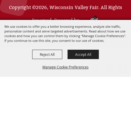
Copyright ©2026, Wisconsin Valley Fair. All Rights
Reserved. Powered by
We use cookies to offer you a better browsing experience, analyze site traffic,
personalize content and serve targeted advertisements. Read about how we use
cookies and how you can control them by clicking "Manage Cookie Preferences".
If you continue to use this site, you consent to our use of cookies.
Reject All
Accept All
Manage Cookie Preferences
BACK TO
TOP