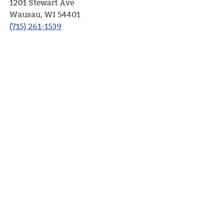
1201 Stewart Ave
Wausau, WI 54401
(715) 261-1539