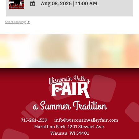
Aug 08, 2026
|
11:00 AM
ADD
TO
Select Language
▼
Google
Calendar
Outlook
Calendar
a Summer Tradition
715-261-1539
info@wisconsinvalleyfair.com
Marathon Park, 1201 Stewart Ave.
Wausau, WI 54401