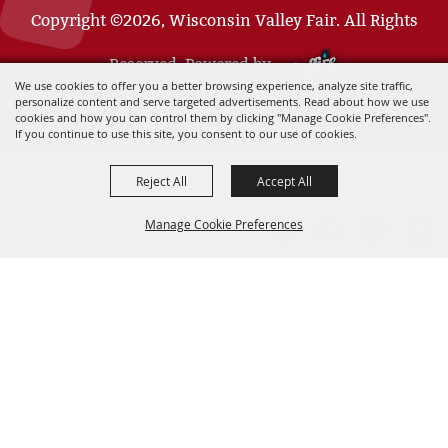
Copyright ©2026, Wisconsin Valley Fair. All Rights
Reserved. Powered by
We use cookies to offer you a better browsing experience, analyze site traffic,
personalize content and serve targeted advertisements. Read about how we use
cookies and how you can control them by clicking "Manage Cookie Preferences".
If you continue to use this site, you consent to our use of cookies.
Reject All
Accept All
Manage Cookie Preferences
BACK TO
TOP