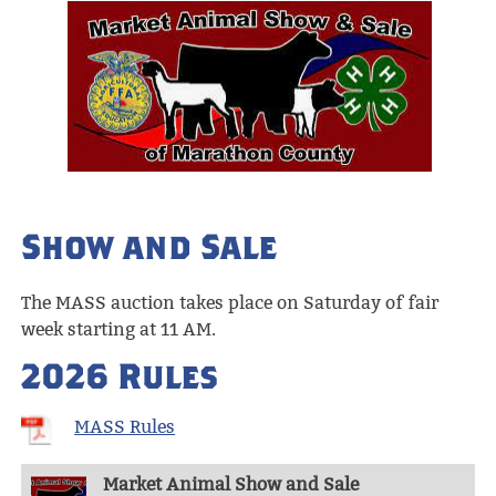
Show and Sale
The MASS auction takes place on Saturday of fair
week starting at 11 AM.
2026 Rules
MASS Rules
Market Animal Show and Sale