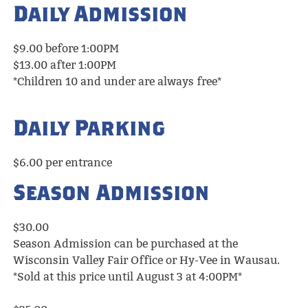
Daily Admission
$9.00 before 1:00PM
$13.00 after 1:00PM
*Children 10 and under are always free*
Daily Parking
$6.00 per entrance
Season Admission
$30.00
Season Admission can be purchased at the
Wisconsin Valley Fair Office or Hy-Vee in Wausau.
*Sold at this price until August 3 at 4:00PM*