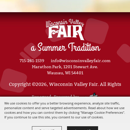
a Summer Tradition
715-261-1539
info@wisconsinvalleyfair.com
Marathon Park, 1201 Stewart Ave.
Wausau, WI 54401
Copyright ©2026, Wisconsin Valley Fair. All Rights
Reserved. Powered by
We use cookies to offer you a better browsing experience, analyze site traffic,
personalize content and serve targeted advertisements. Read about how we use
cookies and how you can control them by clicking "Manage Cookie Preferences".
If you continue to use this site, you consent to our use of cookies.