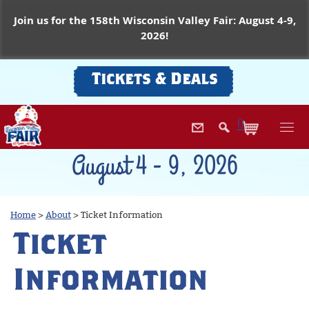
Join us for the 158th Wisconsin Valley Fair: August 4-9,
2026!
Tickets & Deals
0
August 4 - 9, 2026
Home
>
About
>
Ticket Information
Ticket
Information