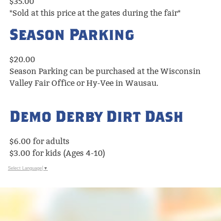
$35.00
*Sold at this price at the gates during the fair*
Season Parking
$20.00
Season Parking can be purchased at the Wisconsin
Valley Fair Office or Hy-Vee in Wausau.
Demo Derby Dirt Dash
$6.00 for adults
$3.00 for kids (Ages 4-10)
Select Language
▼