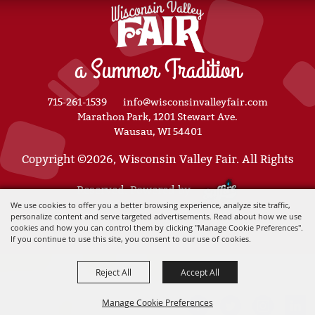
a Summer Tradition
715-261-1539
info@wisconsinvalleyfair.com
Marathon Park, 1201 Stewart Ave.
Wausau, WI 54401
Copyright ©2026, Wisconsin Valley Fair. All Rights
Reserved. Powered by
We use cookies to offer you a better browsing experience, analyze site traffic,
personalize content and serve targeted advertisements. Read about how we use
cookies and how you can control them by clicking "Manage Cookie Preferences".
If you continue to use this site, you consent to our use of cookies.
Reject All
Accept All
Manage Cookie Preferences