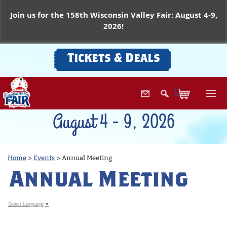
Join us for the 158th Wisconsin Valley Fair: August 4-9,
2026!
Tickets & Deals
0
August 4 - 9, 2026
Home
>
Events
>
Annual Meeting
Annual Meeting
Select Language
▼